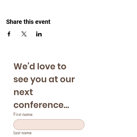
Share this event
We’d love to 
see you at our 
next 
conference...
First name
Last name