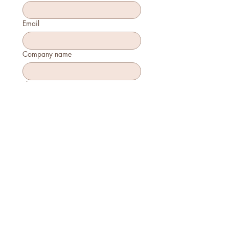
Email
Company name
Phone
How many will attend?
How will you join?
In-person
Virtually
Is this your first time attending?
Yes
No