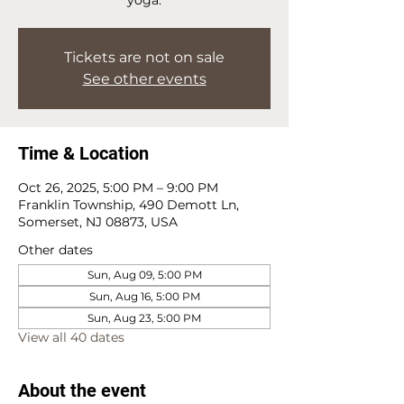
Tickets are not on sale
See other events
Time & Location
Oct 26, 2025, 5:00 PM – 9:00 PM
Franklin Township, 490 Demott Ln,
Somerset, NJ 08873, USA
Other dates
Sun, Aug 09, 5:00 PM
Sun, Aug 16, 5:00 PM
Sun, Aug 23, 5:00 PM
View all 40 dates
About the event