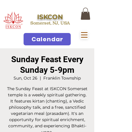
ISKCON
Somerset, NJ, USA
Calendar
Sunday Feast Every
Sunday 5-9pm
Sun, Oct 26
  |  
Franklin Township
The Sunday Feast at ISKCON Somerset
temple is a weekly spiritual gathering.
It features kirtan (chanting), a Vedic
philosophy talk, and a free, sanctified
vegetarian meal (prasadam). It's an
opportunity for spiritual enrichment,
community, and experiencing Bhakti-
yoga.