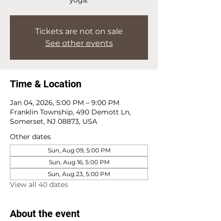
Tickets are not on sale
See other events
Time & Location
Jan 04, 2026, 5:00 PM – 9:00 PM
Franklin Township, 490 Demott Ln,
Somerset, NJ 08873, USA
Other dates
Sun, Aug 09, 5:00 PM
Sun, Aug 16, 5:00 PM
Sun, Aug 23, 5:00 PM
View all 40 dates
About the event