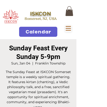
ISKCON
Somerset, NJ, USA
Calendar
Sunday Feast Every
Sunday 5-9pm
Sun, Jan 04
  |  
Franklin Township
The Sunday Feast at ISKCON Somerset
temple is a weekly spiritual gathering.
It features kirtan (chanting), a Vedic
philosophy talk, and a free, sanctified
vegetarian meal (prasadam). It's an
opportunity for spiritual enrichment,
community, and experiencing Bhakti-
yoga.