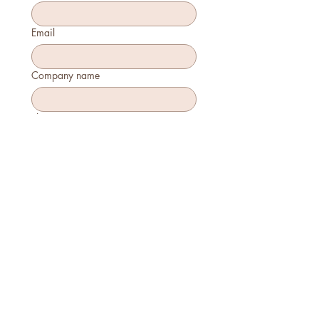
Email
Company name
Phone
How many will attend?
How will you join?
In-person
Virtually
Is this your first time attending?
Yes
No