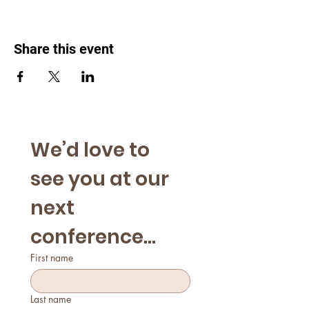
Share this event
We’d love to 
see you at our 
next 
conference...
First name
Last name