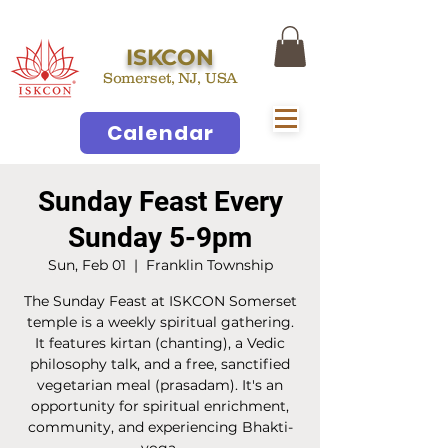
ISKCON
Somerset, NJ, USA
Calendar
Sunday Feast Every
Sunday 5-9pm
Sun, Feb 01
  |  
Franklin Township
The Sunday Feast at ISKCON Somerset
temple is a weekly spiritual gathering.
It features kirtan (chanting), a Vedic
philosophy talk, and a free, sanctified
vegetarian meal (prasadam). It's an
opportunity for spiritual enrichment,
community, and experiencing Bhakti-
yoga.