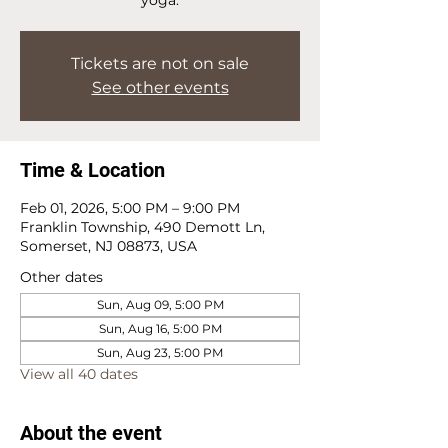
Tickets are not on sale
See other events
Time & Location
Feb 01, 2026, 5:00 PM – 9:00 PM
Franklin Township, 490 Demott Ln,
Somerset, NJ 08873, USA
Other dates
Sun, Aug 09, 5:00 PM
Sun, Aug 16, 5:00 PM
Sun, Aug 23, 5:00 PM
View all 40 dates
About the event