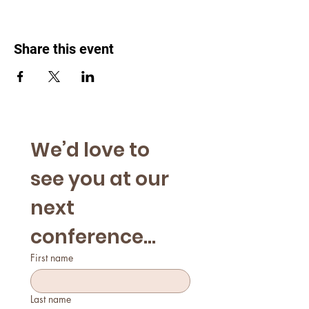
Share this event
We’d love to 
see you at our 
next 
conference...
First name
Last name