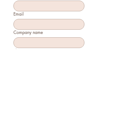
Email
Company name
Phone
How many will attend?
How will you join?
In-person
Virtually
Is this your first time attending?
Yes
No