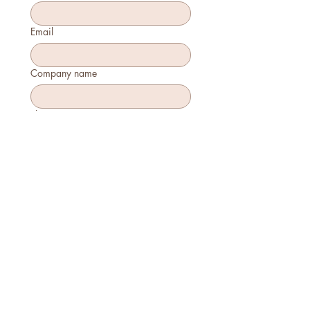
Email
Company name
Phone
How many will attend?
How will you join?
In-person
Virtually
Is this your first time attending?
Yes
No