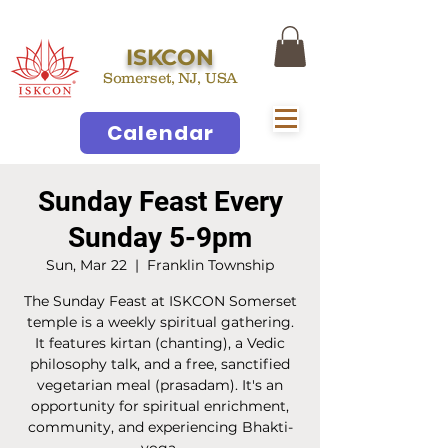
ISKCON
Somerset, NJ, USA
Calendar
Sunday Feast Every
Sunday 5-9pm
Sun, Mar 22
  |  
Franklin Township
The Sunday Feast at ISKCON Somerset
temple is a weekly spiritual gathering.
It features kirtan (chanting), a Vedic
philosophy talk, and a free, sanctified
vegetarian meal (prasadam). It's an
opportunity for spiritual enrichment,
community, and experiencing Bhakti-
yoga.