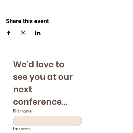
Share this event
We’d love to 
see you at our 
next 
conference...
First name
Last name