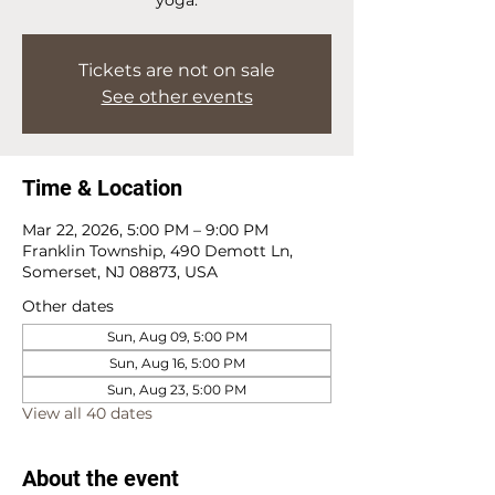
Tickets are not on sale
See other events
Time & Location
Mar 22, 2026, 5:00 PM – 9:00 PM
Franklin Township, 490 Demott Ln,
Somerset, NJ 08873, USA
Other dates
Sun, Aug 09, 5:00 PM
Sun, Aug 16, 5:00 PM
Sun, Aug 23, 5:00 PM
View all 40 dates
About the event