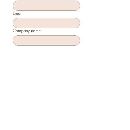
Email
Company name
Phone
How many will attend?
How will you join?
In-person
Virtually
Is this your first time attending?
Yes
No