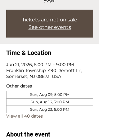
Tickets are not on sale
See other events
Time & Location
Jun 21, 2026, 5:00 PM – 9:00 PM
Franklin Township, 490 Demott Ln,
Somerset, NJ 08873, USA
Other dates
Sun, Aug 09, 5:00 PM
Sun, Aug 16, 5:00 PM
Sun, Aug 23, 5:00 PM
View all 40 dates
About the event