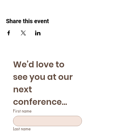
Share this event
We’d love to 
see you at our 
next 
conference...
First name
Last name