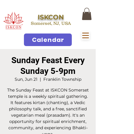
ISKCON
Somerset, NJ, USA
Calendar
Sunday Feast Every
Sunday 5-9pm
Sun, Jun 21
  |  
Franklin Township
The Sunday Feast at ISKCON Somerset
temple is a weekly spiritual gathering.
It features kirtan (chanting), a Vedic
philosophy talk, and a free, sanctified
vegetarian meal (prasadam). It's an
opportunity for spiritual enrichment,
community, and experiencing Bhakti-
yoga.