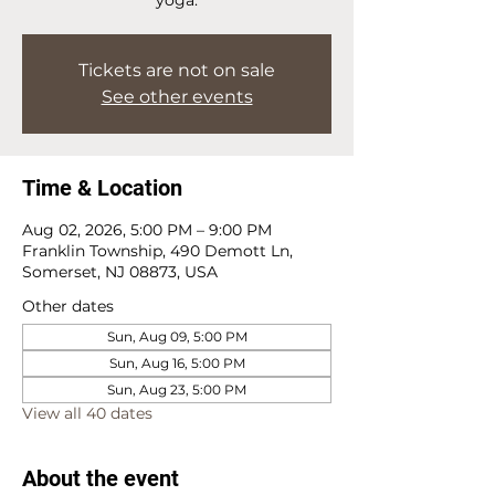
Tickets are not on sale
See other events
Time & Location
Aug 02, 2026, 5:00 PM – 9:00 PM
Franklin Township, 490 Demott Ln,
Somerset, NJ 08873, USA
Other dates
Sun, Aug 09, 5:00 PM
Sun, Aug 16, 5:00 PM
Sun, Aug 23, 5:00 PM
View all 40 dates
About the event