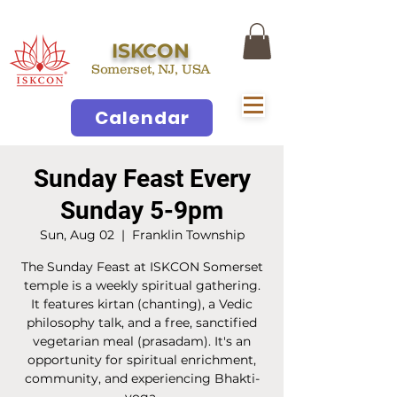
ISKCON
Somerset, NJ, USA
Calendar
Sunday Feast Every
Sunday 5-9pm
Sun, Aug 02
  |  
Franklin Township
The Sunday Feast at ISKCON Somerset
temple is a weekly spiritual gathering.
It features kirtan (chanting), a Vedic
philosophy talk, and a free, sanctified
vegetarian meal (prasadam). It's an
opportunity for spiritual enrichment,
community, and experiencing Bhakti-
yoga.