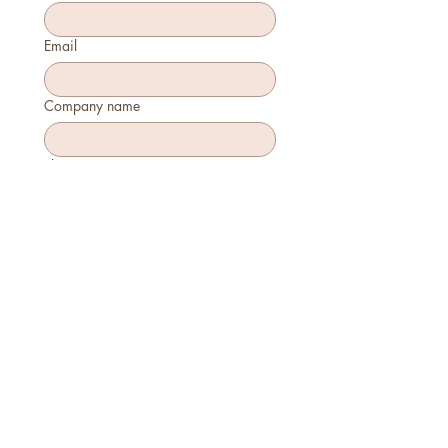
Email
Company name
Phone
How many will attend?
How will you join?
In-person
Virtually
Is this your first time attending?
Yes
No