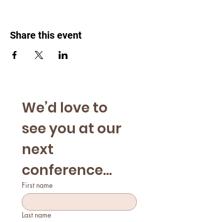
Share this event
We’d love to 
see you at our 
next 
conference...
First name
Last name