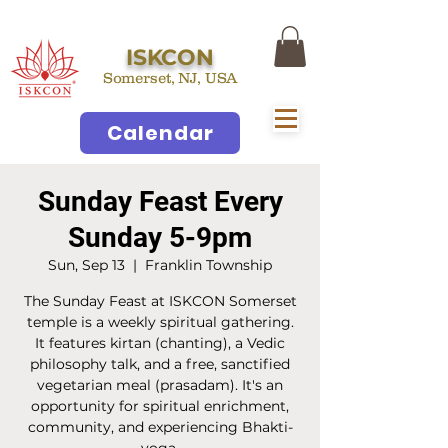
ISKCON
Somerset, NJ, USA
Calendar
Sunday Feast Every
Sunday 5-9pm
Sun, Sep 13
  |  
Franklin Township
The Sunday Feast at ISKCON Somerset
temple is a weekly spiritual gathering.
It features kirtan (chanting), a Vedic
philosophy talk, and a free, sanctified
vegetarian meal (prasadam). It's an
opportunity for spiritual enrichment,
community, and experiencing Bhakti-
yoga.