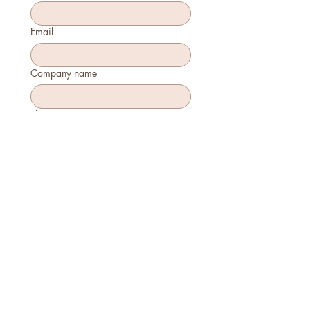
Email
Company name
Phone
How many will attend?
How will you join?
In-person
Virtually
Is this your first time attending?
Yes
No