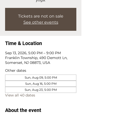
Tickets are not on sale
See other events
Time & Location
Sep 13, 2026, 5:00 PM – 9:00 PM
Franklin Township, 490 Demott Ln,
Somerset, NJ 08873, USA
Other dates
Sun, Aug 09, 5:00 PM
Sun, Aug 16, 5:00 PM
Sun, Aug 23, 5:00 PM
View all 40 dates
About the event