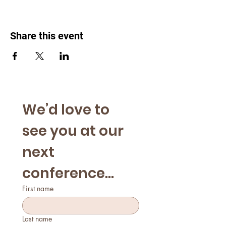
Share this event
We’d love to 
see you at our 
next 
conference...
First name
Last name