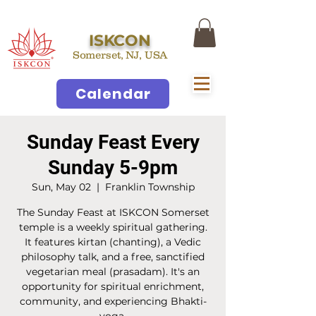
ISKCON
Somerset, NJ, USA
Calendar
Sunday Feast Every
Sunday 5-9pm
Sun, May 02
  |  
Franklin Township
The Sunday Feast at ISKCON Somerset
temple is a weekly spiritual gathering.
It features kirtan (chanting), a Vedic
philosophy talk, and a free, sanctified
vegetarian meal (prasadam). It's an
opportunity for spiritual enrichment,
community, and experiencing Bhakti-
yoga.