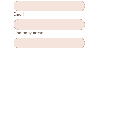
Email
Company name
Phone
How many will attend?
How will you join?
In-person
Virtually
Is this your first time attending?
Yes
No