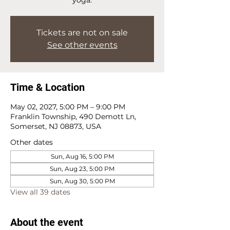
Tickets are not on sale
See other events
Time & Location
May 02, 2027, 5:00 PM – 9:00 PM
Franklin Township, 490 Demott Ln,
Somerset, NJ 08873, USA
Other dates
Sun, Aug 16, 5:00 PM
Sun, Aug 23, 5:00 PM
Sun, Aug 30, 5:00 PM
View all 39 dates
About the event