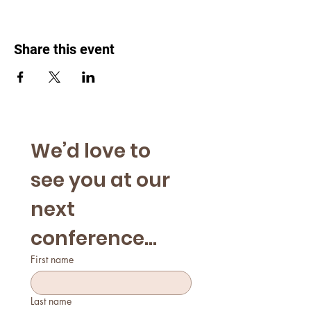
Share this event
We’d love to 
see you at our 
next 
conference...
First name
Last name